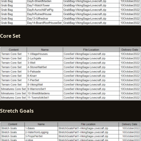
Core Set
Stretch Goals