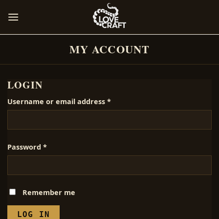
Skip
to
content
MY ACCOUNT
LOGIN
Required
Username or email address
*
Required
Password
*
Remember me
LOG IN