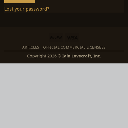
Lost your password?
PayPal
Visa
ARTICLES
OFFICIAL COMMERCIAL LICENSEES
Copyright 2026 ©
Iain Lovecraft, Inc.