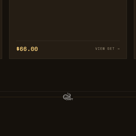
$66.00
VIEW SET →