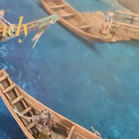
Cart
enses
ady