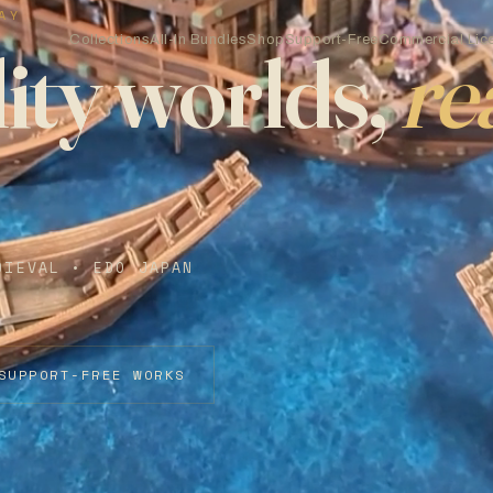
AY
Collections
All-In Bundles
Shop
Support-Free
Commercial Lic
ity worlds,
re
DIEVAL • EDO JAPAN
SUPPORT-FREE WORKS