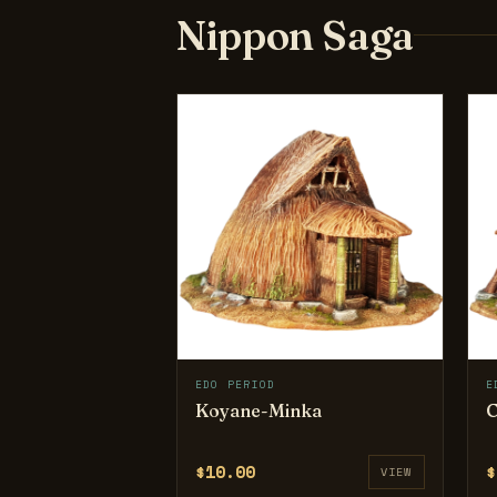
Nippon Saga
EDO PERIOD
E
Koyane-Minka
C
$10.00
$
VIEW