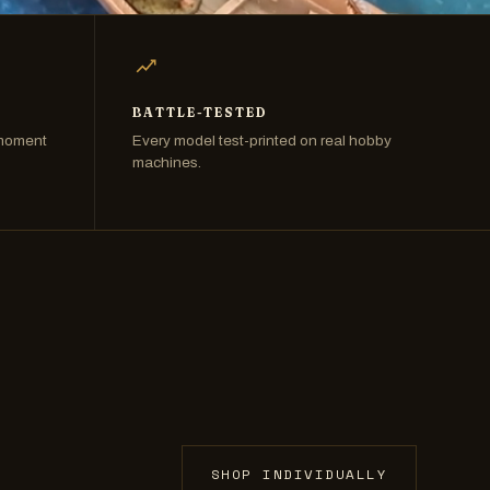
BATTLE-TESTED
 moment
Every model test-printed on real hobby
machines.
SHOP INDIVIDUALLY