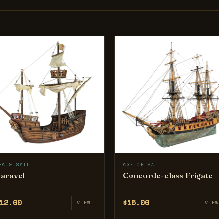
EA & SAIL
AGE OF SAIL
aravel
Concorde-class Frigate
12.00
$15.00
VIEW
VIEW