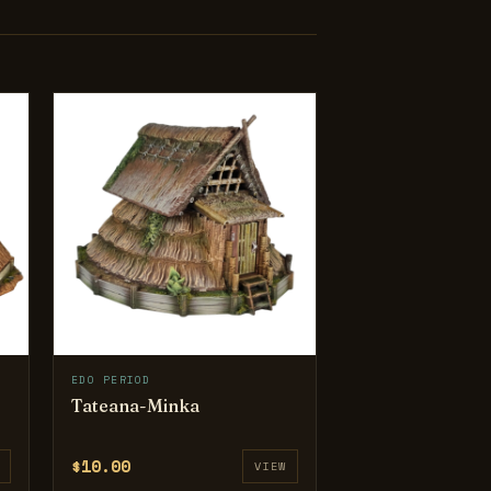
EDO PERIOD
Tateana-Minka
$10.00
VIEW