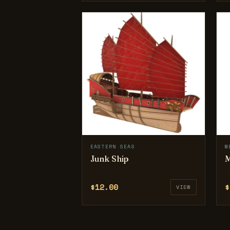
EASTERN SEAS
M
Junk Ship
M
$12.00
$
VIEW