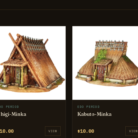
DO PERIOD
EDO PERIOD
higi-Minka
Kabuto-Minka
10.00
$10.00
VIEW
VIEW