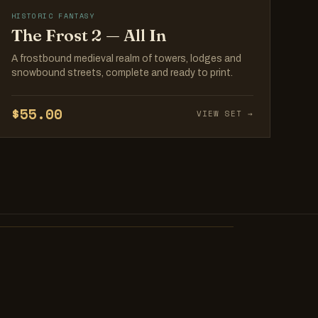
HISTORIC FANTASY
The Frost 2 — All In
A frostbound medieval realm of towers, lodges and
snowbound streets, complete and ready to print.
$55.00
VIEW SET →