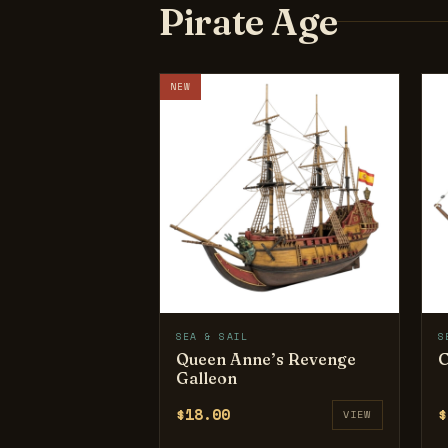
Pirate Age
NEW
SEA & SAIL
S
Queen Anne’s Revenge
C
Galleon
$18.00
$
VIEW