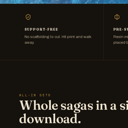
SUPPORT-FREE
PRE-S
No scaffolding to cut. Hit print and walk
Resin mi
away.
placed 
ALL-IN SETS
Whole sagas in a s
download.