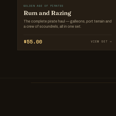
GOLDEN AGE OF PIRATES
Rum and Razing
The complete pirate haul — galleons, port terrain and
a crew of scoundrels, all in one set.
$55.00
VIEW SET →