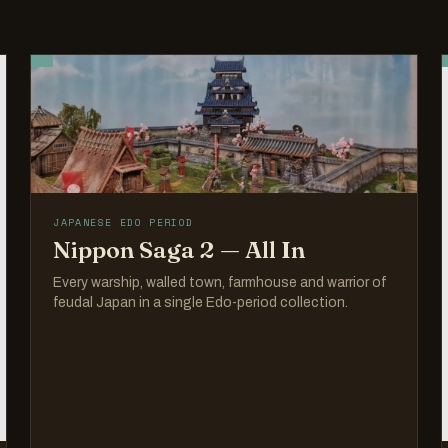
JAPANESE EDO PERIOD
Nippon Saga 2 — All In
Every warship, walled town, farmhouse and warrior of
feudal Japan in a single Edo-period collection.