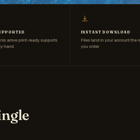
UPPORTED
INSTANT DOWNLOAD
nis arrive print-ready, supports
Files land in your account the
by hand.
you order.
ingle