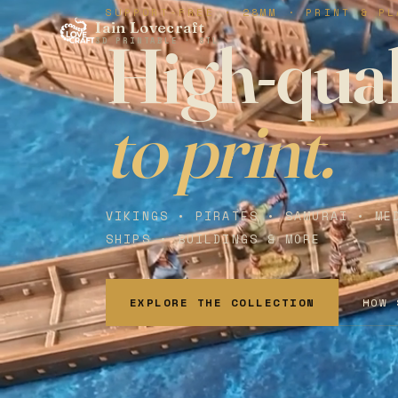
SUPPORT-FREE · 28MM · PRINT & PL
Iain Lovecraft
High-qual
3D PRINTABLE · STL
to print.
VIKINGS • PIRATES • SAMURAI • ME
SHIPS • BUILDINGS & MORE
EXPLORE THE COLLECTION
HOW 