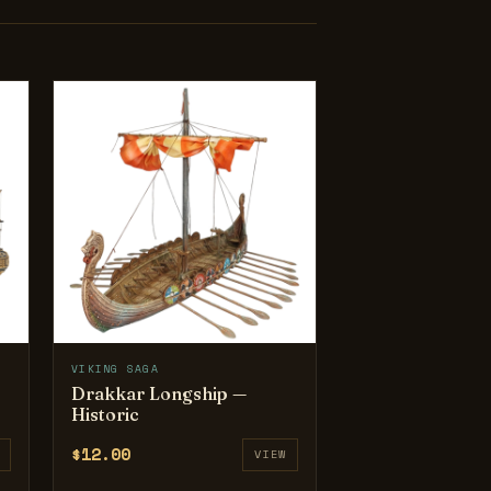
VIKING SAGA
Drakkar Longship —
Historic
$12.00
VIEW