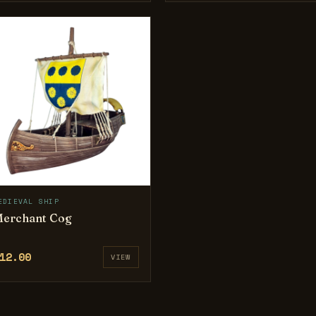
EDIEVAL SHIP
erchant Cog
12.00
VIEW