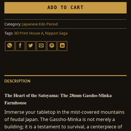
ADD TO CART
Category:
Japanese Edo Period
Tags:
3D Print House A
,
Nippon Saga
DESCRIPTION
The Heart of the Satoyama: The 28mm Gassho-Minka
Farmhouse
Immerse your tabletop in the mist-covered mountains
of feudal Japan. The Gassho-Minka is not merely a
building; it is a testament to survival, a centerpiece of