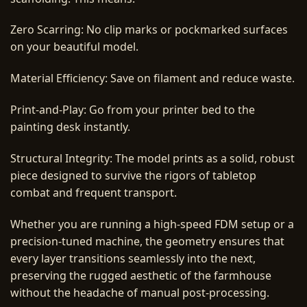
Zero Scarring: No clip marks or pockmarked surfaces
on your beautiful model.
Material Efficiency: Save on filament and reduce waste.
Print-and-Play: Go from your printer bed to the
painting desk instantly.
Structural Integrity: The model prints as a solid, robust
piece designed to survive the rigors of tabletop
combat and frequent transport.
Whether you are running a high-speed FDM setup or a
precision-tuned machine, the geometry ensures that
every layer transitions seamlessly into the next,
preserving the rugged aesthetic of the farmhouse
without the headache of manual post-processing.