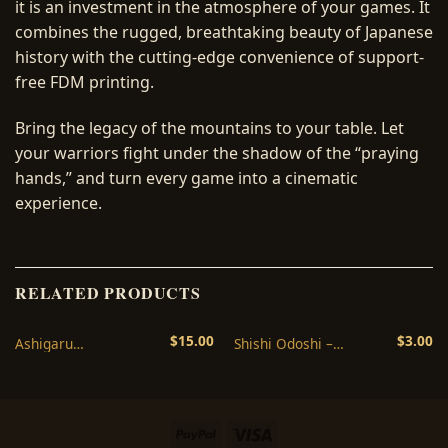
it is an investment in the atmosphere of your games. It
combines the rugged, breathtaking beauty of Japanese
history with the cutting-edge convenience of support-
free FDM printing.
Bring the legacy of the mountains to your table. Let
your warriors fight under the shadow of the “praying
hands,” and turn every game into a cinematic
experience.
RELATED PRODUCTS
$
15.00
$
3.00
Ashigaru
Shishi Odoshi –
Tanegashima
Japanese Garden
Arquebusier Set – 3D
Terrain STL – 3D
Printable STL
Printable
Miniatures
PayPal
Visa