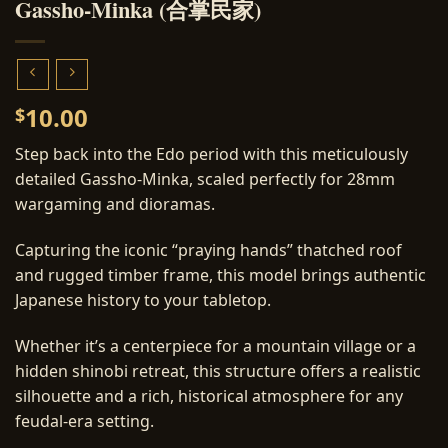
Gassho-Minka (合掌民家)
10.00
$
Step back into the Edo period with this meticulously
detailed Gassho-Minka, scaled perfectly for 28mm
wargaming and dioramas.
Capturing the iconic “praying hands” thatched roof
and rugged timber frame, this model brings authentic
Japanese history to your tabletop.
Whether it’s a centerpiece for a mountain village or a
hidden shinobi retreat, this structure offers a realistic
silhouette and a rich, historical atmosphere for any
feudal-era setting.