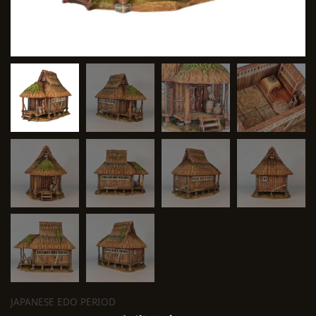
JAPANESE EDO PERIOD