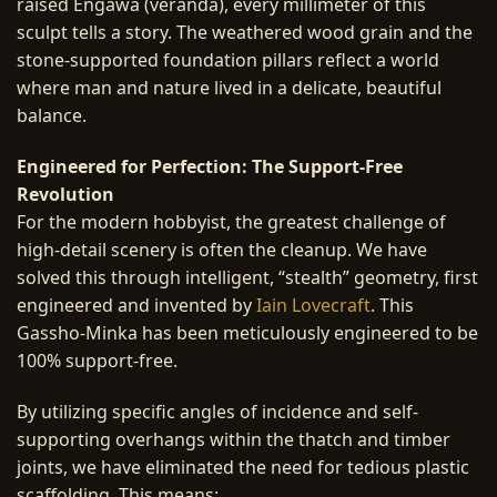
raised Engawa (veranda), every millimeter of this
sculpt tells a story. The weathered wood grain and the
stone-supported foundation pillars reflect a world
where man and nature lived in a delicate, beautiful
balance.
Engineered for Perfection: The Support-Free
Revolution
For the modern hobbyist, the greatest challenge of
high-detail scenery is often the cleanup. We have
solved this through intelligent, “stealth” geometry, first
engineered and invented by
Iain Lovecraft
. This
Gassho-Minka has been meticulously engineered to be
100% support-free.
By utilizing specific angles of incidence and self-
supporting overhangs within the thatch and timber
joints, we have eliminated the need for tedious plastic
scaffolding. This means: