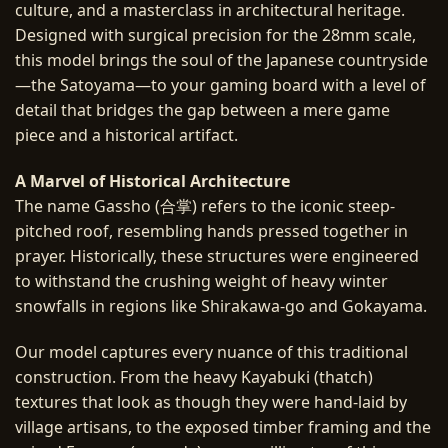
culture, and a masterclass in architectural heritage.
Designed with surgical precision for the 28mm scale,
this model brings the soul of the Japanese countryside
—the Satoyama—to your gaming board with a level of
detail that bridges the gap between a mere game
piece and a historical artifact.
A Marvel of Historical Architecture
The name Gassho (合掌) refers to the iconic steep-
pitched roof, resembling hands pressed together in
prayer. Historically, these structures were engineered
to withstand the crushing weight of heavy winter
snowfalls in regions like Shirakawa-go and Gokayama.
Our model captures every nuance of this traditional
construction. From the heavy Kayabuki (thatch)
textures that look as though they were hand-laid by
village artisans, to the exposed timber framing and the