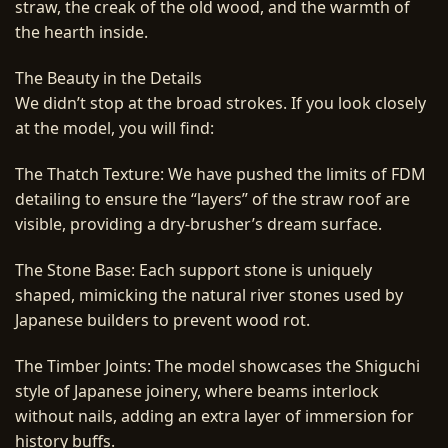
straw, the creak of the old wood, and the warmth of
the hearth inside.
The Beauty in the Details
We didn’t stop at the broad strokes. If you look closely
at the model, you will find:
The Thatch Texture: We have pushed the limits of FDM
detailing to ensure the “layers” of the straw roof are
visible, providing a dry-brusher’s dream surface.
The Stone Base: Each support stone is uniquely
shaped, mimicking the natural river stones used by
Japanese builders to prevent wood rot.
The Timber Joints: The model showcases the Shiguchi
style of Japanese joinery, where beams interlock
without nails, adding an extra layer of immersion for
history buffs.