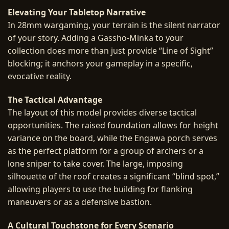
Elevating Your Tabletop Narrative
In 28mm wargaming, your terrain is the silent narrator
of your story. Adding a Gassho-Minka to your
collection does more than just provide “Line of Sight”
blocking; it anchors your gameplay in a specific,
evocative reality.
The Tactical Advantage
The layout of this model provides diverse tactical
opportunities. The raised foundation allows for height
variance on the board, while the Engawa porch serves
as the perfect platform for a group of archers or a
lone sniper to take cover. The large, imposing
silhouette of the roof creates a significant “blind spot,”
allowing players to use the building for flanking
maneuvers or as a defensive bastion.
A Cultural Touchstone for Every Scenario