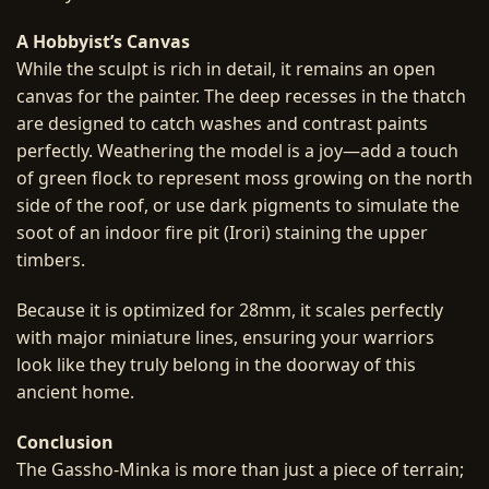
A Hobbyist’s Canvas
While the sculpt is rich in detail, it remains an open
canvas for the painter. The deep recesses in the thatch
are designed to catch washes and contrast paints
perfectly. Weathering the model is a joy—add a touch
of green flock to represent moss growing on the north
side of the roof, or use dark pigments to simulate the
soot of an indoor fire pit (Irori) staining the upper
timbers.
Because it is optimized for 28mm, it scales perfectly
with major miniature lines, ensuring your warriors
look like they truly belong in the doorway of this
ancient home.
Conclusion
The Gassho-Minka is more than just a piece of terrain;