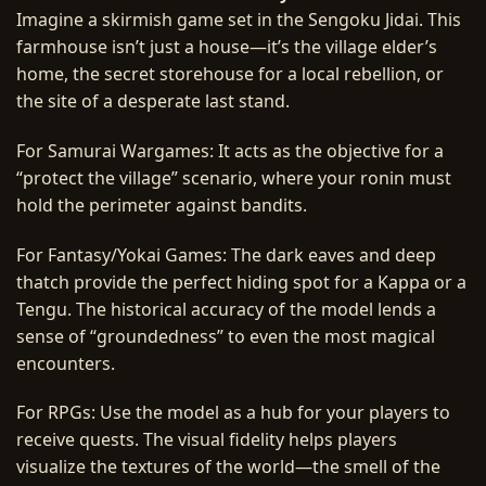
Imagine a skirmish game set in the Sengoku Jidai. This
farmhouse isn’t just a house—it’s the village elder’s
home, the secret storehouse for a local rebellion, or
the site of a desperate last stand.
For Samurai Wargames: It acts as the objective for a
“protect the village” scenario, where your ronin must
hold the perimeter against bandits.
For Fantasy/Yokai Games: The dark eaves and deep
thatch provide the perfect hiding spot for a Kappa or a
Tengu. The historical accuracy of the model lends a
sense of “groundedness” to even the most magical
encounters.
For RPGs: Use the model as a hub for your players to
receive quests. The visual fidelity helps players
visualize the textures of the world—the smell of the