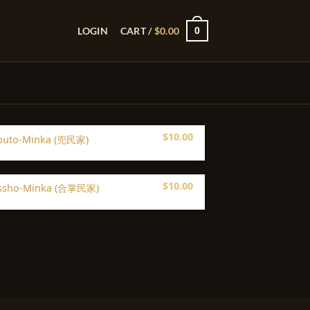
0
LOGIN
CART /
$
0.00
$
10.00
buto-Minka (兜民家)
$
10.00
ssho-Minka (合掌民家)