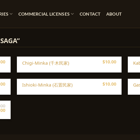
RIES
COMMERCIAL LICENSES
CONTACT
ABOUT
 SAGA”
.00
$
10.00
Chigi-Minka (千木民家)
Ka
.00
$
10.00
Ishioki-Minka (石置民家)
Ga
.00
iginal
Current
.00
ice
price
s:
is:
00.
$5.00.