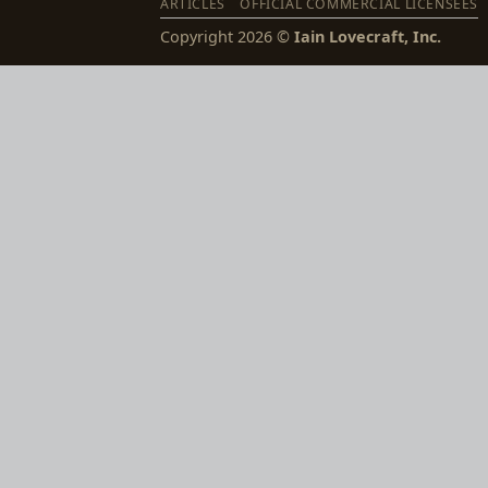
ARTICLES
OFFICIAL COMMERCIAL LICENSEES
Copyright 2026 ©
Iain Lovecraft, Inc.