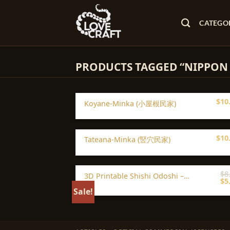
Skip
to
CATEGO
content
PRODUCTS TAGGED “NIPPON
$
10
Koyane-Minka (小屋根民家)
$
10
Tateana-Minka (竪穴民家)
$
8
3D Printable Shishi Odoshi –
Or
$
5
Japanese Garden Fountain Scenery
pr
Sale!
STL
wa
$8.