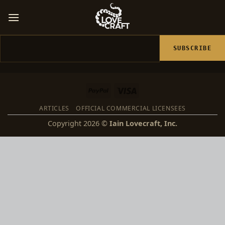
Skip
to
content
Email
PayPal
Visa
ARTICLES
OFFICIAL COMMERCIAL LICENSEES
Copyright 2026 ©
Iain Lovecraft, Inc.