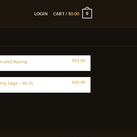
0
LOGIN
CART /
$
0.00
$
55.00
m and Razing
$
45.00
ing Saga – All In