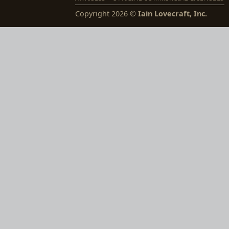
Copyright 2026 ©
Iain Lovecraft, Inc.