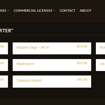
RIES
COMMERCIAL LICENSES
CONTACT
ABOUT
RTER”
.00
$
55.00
Nippon Saga – All In
Ru
.00
$
55.00
WaterSpire
Vik
.00
$
45.00
Treasure Island