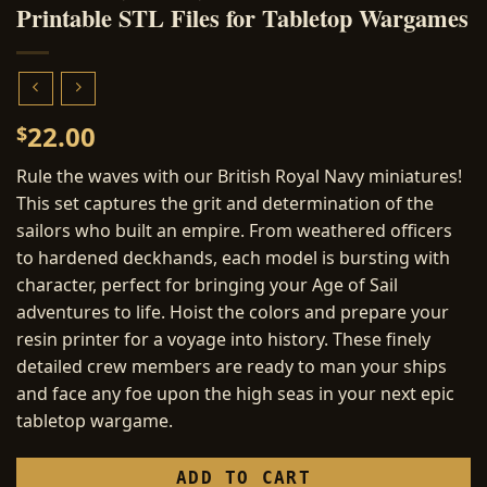
Printable STL Files for Tabletop Wargames
22.00
$
Rule the waves with our British Royal Navy miniatures!
This set captures the grit and determination of the
sailors who built an empire. From weathered officers
to hardened deckhands, each model is bursting with
character, perfect for bringing your Age of Sail
adventures to life. Hoist the colors and prepare your
resin printer for a voyage into history. These finely
detailed crew members are ready to man your ships
and face any foe upon the high seas in your next epic
tabletop wargame.
ADD TO CART