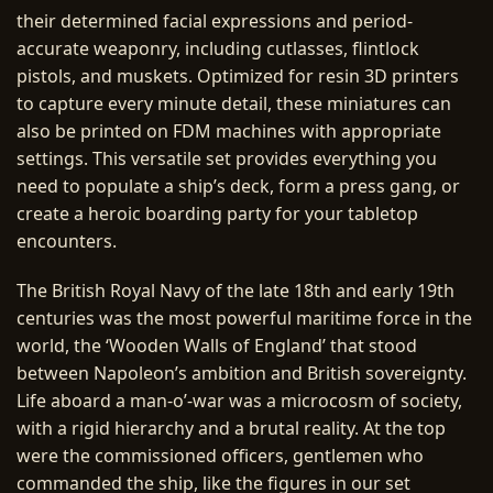
their determined facial expressions and period-
accurate weaponry, including cutlasses, flintlock
pistols, and muskets. Optimized for resin 3D printers
to capture every minute detail, these miniatures can
also be printed on FDM machines with appropriate
settings. This versatile set provides everything you
need to populate a ship’s deck, form a press gang, or
create a heroic boarding party for your tabletop
encounters.
The British Royal Navy of the late 18th and early 19th
centuries was the most powerful maritime force in the
world, the ‘Wooden Walls of England’ that stood
between Napoleon’s ambition and British sovereignty.
Life aboard a man-o’-war was a microcosm of society,
with a rigid hierarchy and a brutal reality. At the top
were the commissioned officers, gentlemen who
commanded the ship, like the figures in our set