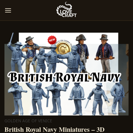
Skip
to
content
GOLDEN AGE OF VENICE
British Royal Navy Miniatures – 3D