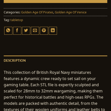
Categories:
Golden Age Of Pirates
,
Golden Age Of Venice
Tag:
tabletop
DESCRIPTION
This collection of British Royal Navy miniatures
features a dynamic crew ready to set sail on your
gaming table. Each STL file is expertly sculpted and
scaled for 28mm to 32mm wargaming, making them
perfect for historical battles and high-seas RPGs. The
models are packed with authentic detail, from the
textures of their woolen uniforms and leather belts to