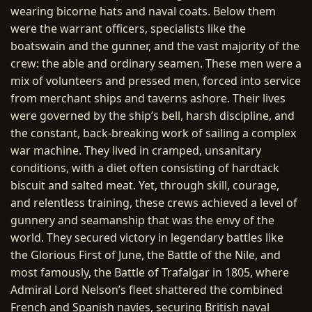
wearing bicorne hats and naval coats. Below them
were the warrant officers, specialists like the
boatswain and the gunner, and the vast majority of the
crew: the able and ordinary seamen. These men were a
mix of volunteers and pressed men, forced into service
from merchant ships and taverns ashore. Their lives
were governed by the ship’s bell, harsh discipline, and
the constant, back-breaking work of sailing a complex
war machine. They lived in cramped, unsanitary
conditions, with a diet often consisting of hardtack
biscuit and salted meat. Yet, through skill, courage,
and relentless training, these crews achieved a level of
gunnery and seamanship that was the envy of the
world. They secured victory in legendary battles like
the Glorious First of June, the Battle of the Nile, and
most famously, the Battle of Trafalgar in 1805, where
Admiral Lord Nelson’s fleet shattered the combined
French and Spanish navies, securing British naval