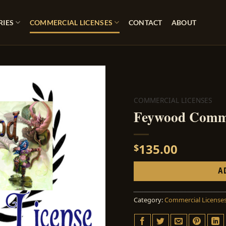
RIES
COMMERCIAL LICENSES
CONTACT
ABOUT
COMMERCIAL LICENSES
Feywood Comme
135.00
$
A
Category:
Commercial License