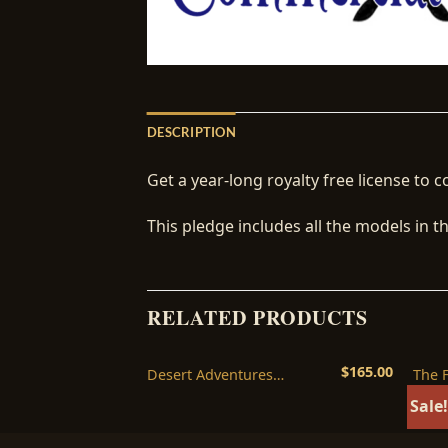
DESCRIPTION
Get a year-long royalty free license to c
This pledge includes all the models in 
RELATED PRODUCTS
$
55.00
$
165.00
 Legacy
Desert Adventures
The 
nse
Commercial License
Licen
Sale!