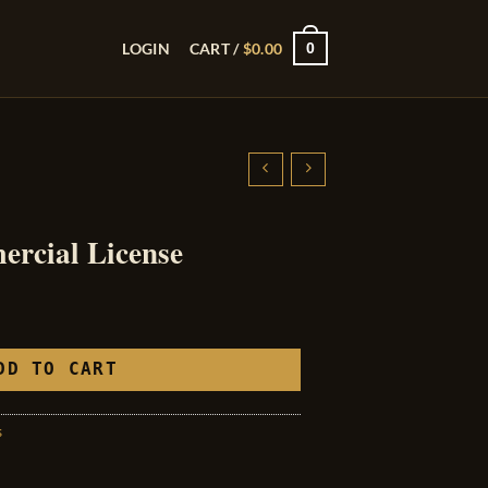
0
LOGIN
CART /
$
0.00
rcial License
DD TO CART
s