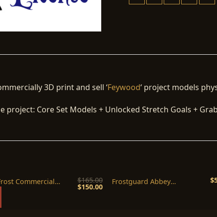
ommercially 3D print and sell ‘
Feywood
‘ project models phys
the project: Core Set Models + Unlocked Stretch Goals + Gra
$
165.00
$
Frost Commercial
Frostguard Abbey
Original
Current
$
150.00
se(1 Year)
Commercial License
price
price
was:
is:
$165.00.
$150.00.