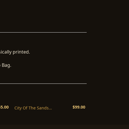
ically printed.
b Bag.
55.00
$
99.00
City Of The Sands
Commercial License