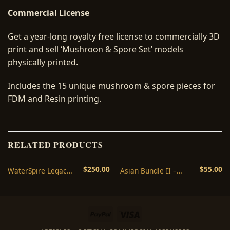
Commercial License
Get a year-long royalty free license to commercially 3D
print and sell ‘Mushroon & Spore Set’ models
physically printed.
Includes the 15 unique mushroom & spore pieces for
FDM and Resin printing.
RELATED PRODUCTS
$
250.00
$
55.00
WaterSpire Legacy
Asian Bundle II –
Commercial
Legacy Commercial
License
License
PayPal
Visa