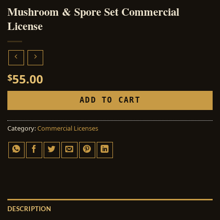
Mushroom & Spore Set Commercial
License
55.00
$
ADD TO CART
Category:
Commercial Licenses
DESCRIPTION