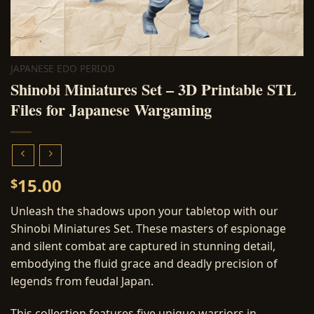
JAPANESE EDO PERIOD
Shinobi Miniatures Set – 3D Printable STL
Files for Japanese Wargaming
15.00
$
Unleash the shadows upon your tabletop with our
Shinobi Miniatures Set. These masters of espionage
and silent combat are captured in stunning detail,
embodying the fluid grace and deadly precision of
legends from feudal Japan.
This collection features five unique warriors in