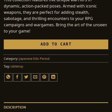
dynamic, action-packed poses. Armed with iconic
weapons, they are perfect for adding stealth,
sabotage, and thrilling encounters to your RPG
campaigns and wargames. Bring the art of the unseen
to your game!
ADD TO CART
Category:
Japanese Edo Period
Tag:
tabletop
DESCRIPTION