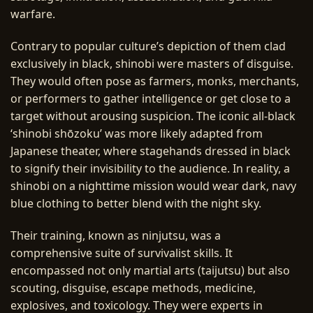
warfare.
Contrary to popular culture’s depiction of them clad
exclusively in black, shinobi were masters of disguise.
They would often pose as farmers, monks, merchants,
or performers to gather intelligence or get close to a
target without arousing suspicion. The iconic all-black
‘shinobi shōzoku’ was more likely adapted from
Japanese theater, where stagehands dressed in black
to signify their invisibility to the audience. In reality, a
shinobi on a nighttime mission would wear dark, navy
blue clothing to better blend with the night sky.
Their training, known as ninjutsu, was a
comprehensive suite of survivalist skills. It
encompassed not only martial arts (taijutsu) but also
scouting, disguise, escape methods, medicine,
explosives, and toxicology. They were experts in