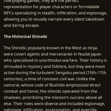
role-playing games, they are the perfect
representation for player characters or formidable
NPCs specializing in stealth, infiltration, and espionage,
allowing you to visually narrate every silent takedown
and daring escape.
The Historical Shinobi
The Shinobi, popularly known in the West as ninja,
were covert agents and mercenaries in feudal Japan
who specialized in unorthodox warfare. Their history is
shrouded in mystery and folklore, but they were most
active during the turbulent Sengoku period (15th–17th
centuries), a time of constant civil war. Unlike the
samurai, whose code of Bushido emphasized direct
combat and honor, the shinobi operated from the
shadows, prioritizing the mission’s success above all
else. Their roles were diverse and included espionage,
sabotage, infiltration, assassination, and guerrilla