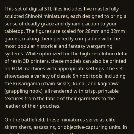
This set of digital STL files includes five masterfully
sculpted Shinobi miniatures, each designed to bring a
sense of deadly grace and dynamic action to your
tabletop. The figures are scaled for 28mm and 32mm
games, making them perfectly compatible with the
most popular historical and fantasy wargaming
systems. While optimized for the high-resolution detail
of resin 3D printers, these models can also be printed
on FDM machines with appropriate settings. The set
showcases a variety of classic Shinobi tools, including
the kusarigama (chain-sickle), kunai, and kaginawa
(grappling hook), all rendered with crisp, printable
textures from the fabric of their garments to the
leather of their pouches.
On the battlefield, these miniatures serve as elite
skirmishers, assassins, or objective-capturing units. In