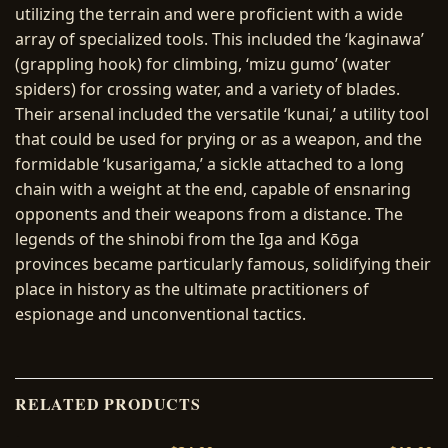
utilizing the terrain and were proficient with a wide
array of specialized tools. This included the ‘kaginawa’
(grappling hook) for climbing, ‘mizu gumo’ (water
spiders) for crossing water, and a variety of blades.
Their arsenal included the versatile ‘kunai,’ a utility tool
that could be used for prying or as a weapon, and the
formidable ‘kusarigama,’ a sickle attached to a long
chain with a weight at the end, capable of ensnaring
opponents and their weapons from a distance. The
legends of the shinobi from the Iga and Kōga
provinces became particularly famous, solidifying their
place in history as the ultimate practitioners of
espionage and unconventional tactics.
RELATED PRODUCTS