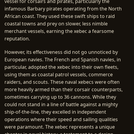
vessel for corsairs and pirates, particularly the
infamous Barbary pirates operating from the North
African coast. They used these swift ships to raid
coastal towns and prey on slower, less nimble
merchant vessels, earning the xebec a fearsome
reputation.
However, its effectiveness did not go unnoticed by
European navies. The French and Spanish navies, in
particular, adopted the xebec into their own fleets,
using them as coastal patrol vessels, commerce
raiders, and scouts. These naval xebecs were often
more heavily armed than their corsair counterparts,
sometimes carrying up to 36 cannons. While they
could not stand in a line of battle against a mighty
ship-of-the-line, they excelled in independent
operations where their speed and sailing qualities
were paramount. The xebec represents a unique