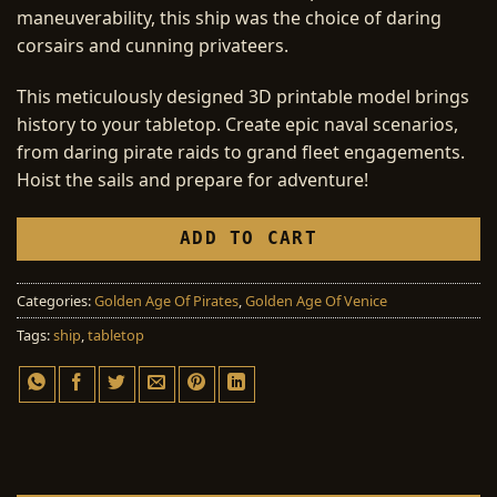
maneuverability, this ship was the choice of daring
corsairs and cunning privateers.
This meticulously designed 3D printable model brings
history to your tabletop. Create epic naval scenarios,
from daring pirate raids to grand fleet engagements.
Hoist the sails and prepare for adventure!
ADD TO CART
Categories:
Golden Age Of Pirates
,
Golden Age Of Venice
Tags:
ship
,
tabletop