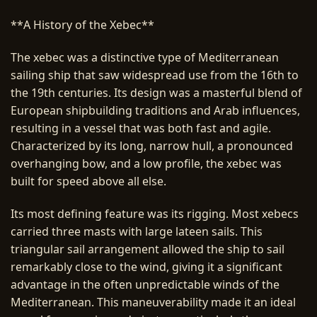
**A History of the Xebec**
The xebec was a distinctive type of Mediterranean
sailing ship that saw widespread use from the 16th to
the 19th centuries. Its design was a masterful blend of
European shipbuilding traditions and Arab influences,
resulting in a vessel that was both fast and agile.
Characterized by its long, narrow hull, a pronounced
overhanging bow, and a low profile, the xebec was
built for speed above all else.
Its most defining feature was its rigging. Most xebecs
carried three masts with large lateen sails. This
triangular sail arrangement allowed the ship to sail
remarkably close to the wind, giving it a significant
advantage in the often unpredictable winds of the
Mediterranean. This maneuverability made it an ideal