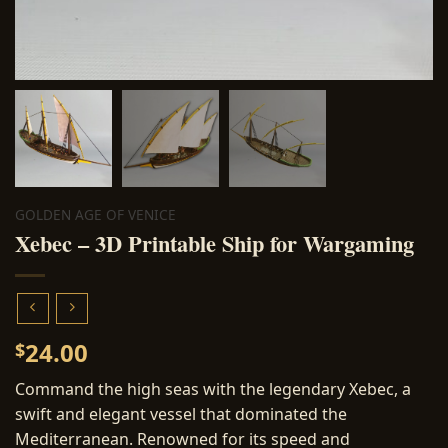
GOLDEN AGE OF VENICE
Xebec – 3D Printable Ship for Wargaming
24.00
$
Command the high seas with the legendary Xebec, a
swift and elegant vessel that dominated the
Mediterranean. Renowned for its speed and