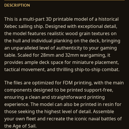
DESCRIPTION
This is a multi-part 3D printable model of a historical
Xebec sailing ship. Designed with exceptional detail,
the model features realistic wood grain textures on
the hull and individual planking on the deck, bringing
an unparalleled level of authenticity to your gaming
table. Scaled for 28mm and 32mm wargaming, it
provides ample deck space for miniature placement,
tactical movement, and thrilling ship-to-ship combat.
The files are optimized for FDM printing, with the main
components designed to be printed support-free,
ensuring a clean and straightforward printing
experience. The model can also be printed in resin for
those seeking the highest level of detail. Assemble
your own fleet and recreate the iconic naval battles of
the Age of Sail.