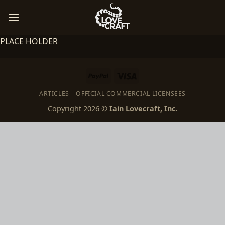
Skip
to
content
PLACE HOLDER
PayPal
Visa
ARTICLES
OFFICIAL COMMERCIAL LICENSEES
Copyright 2026 ©
Iain Lovecraft, Inc.