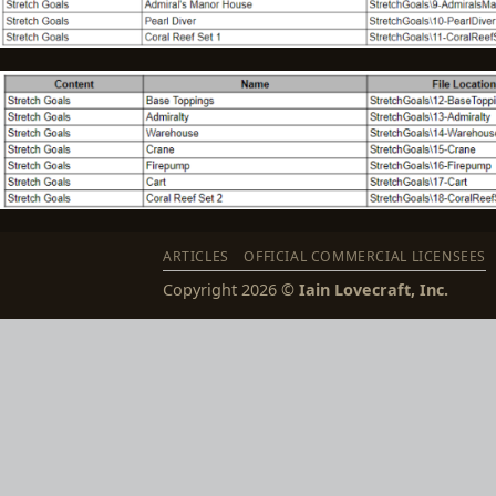
ARTICLES
OFFICIAL COMMERCIAL LICENSEES
Copyright 2026 ©
Iain Lovecraft, Inc.