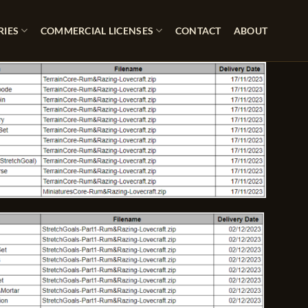
RIES
COMMERCIAL LICENSES
CONTACT
ABOUT