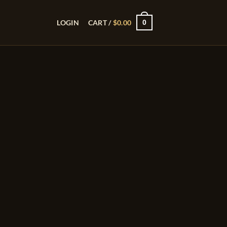
0
LOGIN
CART /
$
0.00