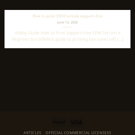
How to print FDM terrain support-free
June 13, 2026
Hobby Guide How to Print Support-Free FDM Terrain A
Beginner-to-confident guide to printing Iain Lovecraft [...]
PayPal
Visa
ARTICLES
OFFICIAL COMMERCIAL LICENSEES