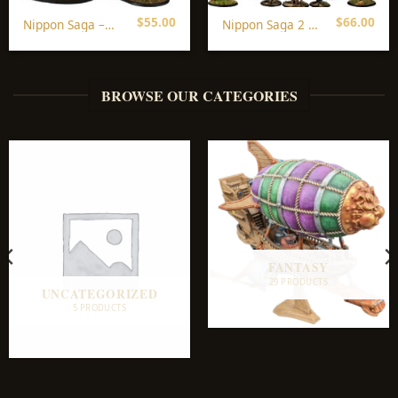
$
55.00
$
66.00
Nippon Saga –
Nippon Saga 2 –
All In
All In
BROWSE OUR CATEGORIES
FANTASY
29 PRODUCTS
UNCATEGORIZED
5 PRODUCTS