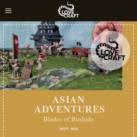
Skip
to
content
ASIAN
ADVENTURES
Blades of Bushido
SHOP NOW