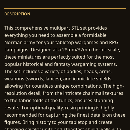
DESCRIPTION
This comprehensive multipart STL set provides
everything you need to assemble a formidable
Norman army for your tabletop wargames and RPG
campaigns. Designed at a 28mm/32mm heroic scale,
these miniatures are perfectly suited for the most
popular historical and fantasy wargaming systems.
The set includes a variety of bodies, heads, arms,
weapons (swords, lances), and iconic kite shields,
allowing for countless unique combinations. The high-
resolution detail, from the intricate chainmail textures
to the fabric folds of the tunics, ensures stunning
results. For optimal quality, resin printing is highly
recommended for capturing the finest details on these
figures. Bring history to your tabletop and create
charging cavalry units and steadfast shield walls with