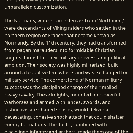
unparalleled customization.
The Normans, whose name derives from ‘Northmen,’
were descendants of Viking raiders who settled in the
northern region of France that became known as
Normandy. By the 11th century, they had transformed
from pagan marauders into formidable Christian
knights, famed for their military prowess and political
ambition. Their society was highly militarized, built
around a feudal system where land was exchanged for
military service. The cornerstone of Norman military
success was the disciplined charge of their mailed
heavy cavalry. These knights, mounted on powerful
warhorses and armed with lances, swords, and
distinctive kite-shaped shields, would deliver a
devastating, cohesive shock attack that could shatter
enemy formations. This tactic, combined with
disciplined infantry and archers, made them one of the