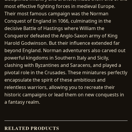
most effective fighting forces in medieval Europe.
Their most famous campaign was the Norman
Conquest of England in 1066, culminating in the
decisive Battle of Hastings where William the
Conqueror defeated the Anglo-Saxon army of King
Harold Godwinson. But their influence extended far
beyond England. Norman adventurers also carved out
powerful kingdoms in Southern Italy and Sicily,
clashing with Byzantines and Saracens, and played a
pivotal role in the Crusades. These miniatures perfectly
encapsulate the spirit of these ambitious and
relentless warriors, allowing you to recreate their
historic campaigns or lead them on new conquests in
a fantasy realm.
RELATED PRODUCTS