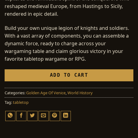
reshaped medieval Europe, from Hastings to Sicily,
rendered in epic detail.
Build your own unique legion of knights and soldiers.
With a vast array of components, you can assemble a
dynamic force, ready to charge across your
wargaming table and claim glorious victory in your
favorite tabletop wargame or RPG.
ADD TO CART
Categories:
Golden Age Of Venice
,
World History
Tag:
tabletop