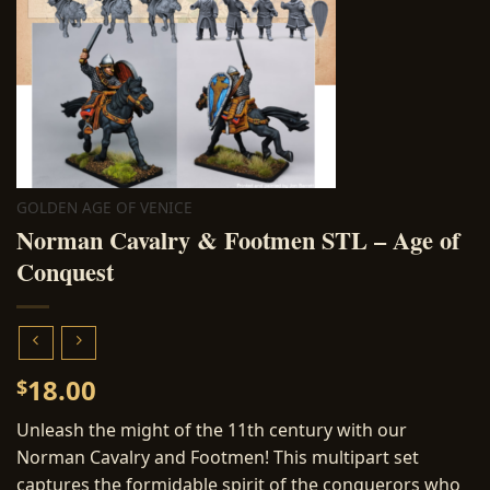
GOLDEN AGE OF VENICE
Norman Cavalry & Footmen STL – Age of
Conquest
18.00
$
Unleash the might of the 11th century with our
Norman Cavalry and Footmen! This multipart set
captures the formidable spirit of the conquerors who