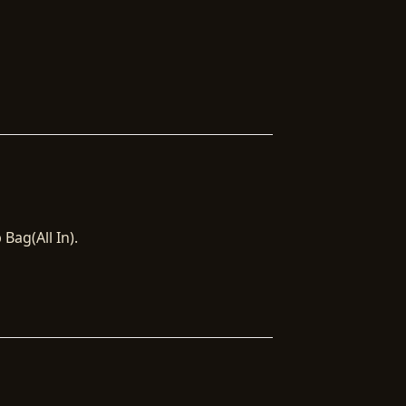
Bag(All In).