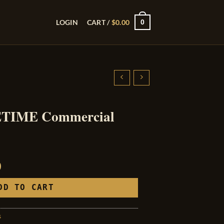
0
LOGIN
CART /
$
0.00
FETIME Commercial
l
Current
0
price
is:
DD TO CART
0.
$250.00.
s