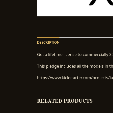
DESCRIPTION
Get a lifetime license to commercially 3D
This pledge includes all the models in t
https://www.kickstarter.com/projects/iai
RELATED PRODUCTS