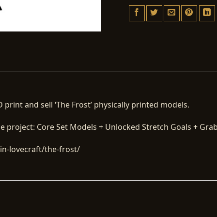
 print and sell ‘The Frost’ physically printed models.
he project: Core Set Models + Unlocked Stretch Goals + Grab 
n-lovecraft/the-frost/