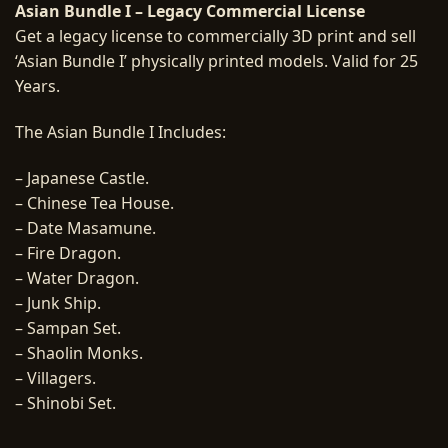
Asian Bundle I – Legacy Commercial License
Get a legacy license to commercially 3D print and sell
‘Asian Bundle I’ physically printed models. Valid for 25
Years.
The Asian Bundle I Includes:
– Japanese Castle.
– Chinese Tea House.
– Date Masamune.
– Fire Dragon.
– Water Dragon.
– Junk Ship.
– Sampan Set.
– Shaolin Monks.
– Villagers.
– Shinobi Set.