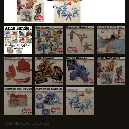
COMMERCIAL LICENSES