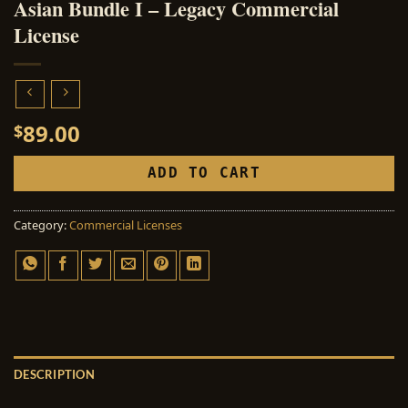
Asian Bundle I – Legacy Commercial
License
89.00
$
ADD TO CART
Category:
Commercial Licenses
DESCRIPTION