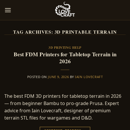
Skip
to
content
TAG ARCHIVES:
3D PRINTABLE TERRAIN
3D PRINTING HELP
Best FDM Printers for Tabletop Terrain in
2026
POSTED ON
JUNE 9, 2026
BY
IAIN LOVECRAFT
The best FDM 3D printers for tabletop terrain in 2026
— from beginner Bambu to pro-grade Prusa. Expert
advice from Iain Lovecraft, designer of premium
terrain STL files for wargames and D&D.