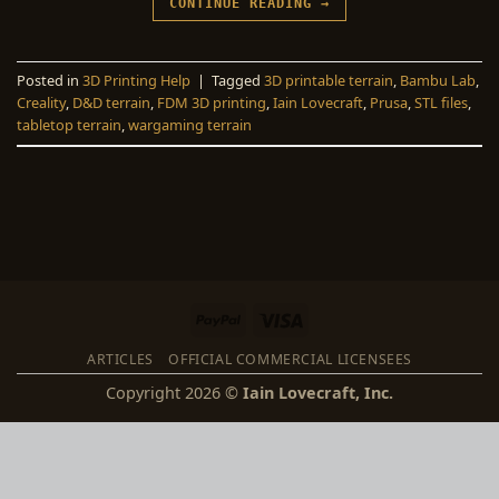
CONTINUE READING
→
Posted in
3D Printing Help
|
Tagged
3D printable terrain
,
Bambu Lab
,
Creality
,
D&D terrain
,
FDM 3D printing
,
Iain Lovecraft
,
Prusa
,
STL files
,
tabletop terrain
,
wargaming terrain
PayPal
Visa
ARTICLES
OFFICIAL COMMERCIAL LICENSEES
Copyright 2026 ©
Iain Lovecraft, Inc.